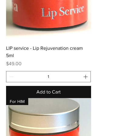
LIP service - Lip Rejuvenation cream
5ml
Price
$49.00
Add to Cart
For HIM