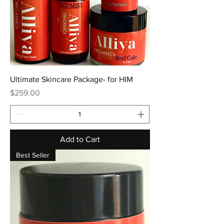
Ultimate Skincare Package- for HIM
Price
$259.00
Add to Cart
Best Seller