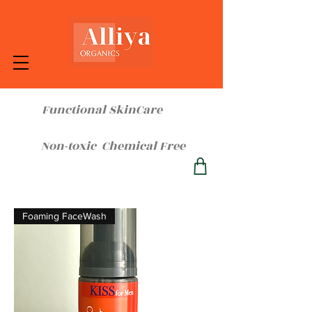
Functional SkinCare
Non-toxic Chemical Free
Foaming FaceWash