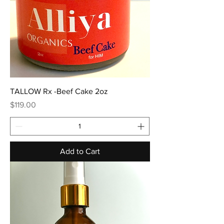
TALLOW Rx -Beef Cake 2oz
Price
$119.00
Add to Cart