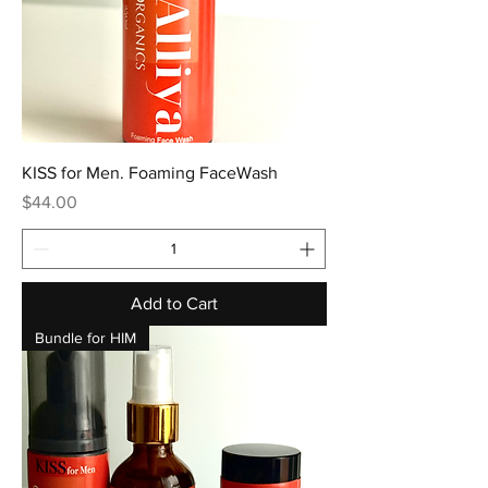
KISS for Men. Foaming FaceWash
Price
$44.00
Add to Cart
Bundle for HIM