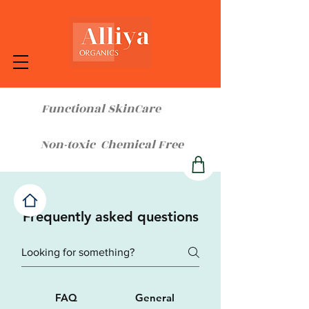
Functional SkinCare
Non-toxic Chemical Free
Frequently asked questions
FAQ
General