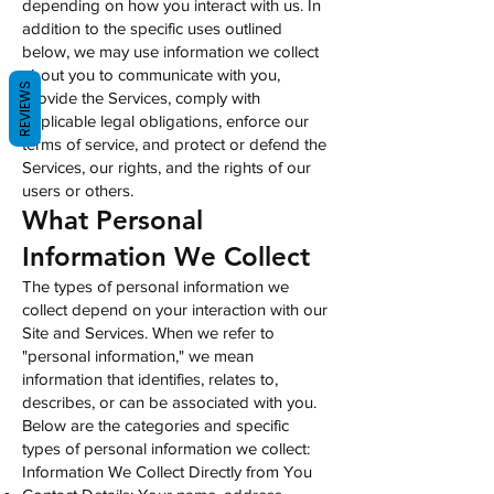
depending on how you interact with us. In
addition to the specific uses outlined
below, we may use information we collect
about you to communicate with you,
REVIEWS
provide the Services, comply with
applicable legal obligations, enforce our
terms of service, and protect or defend the
Services, our rights, and the rights of our
users or others.
What Personal
Information We Collect
The types of personal information we
collect depend on your interaction with our
Site and Services. When we refer to
"personal information," we mean
information that identifies, relates to,
describes, or can be associated with you.
Below are the categories and specific
types of personal information we collect:
Information We Collect Directly from You