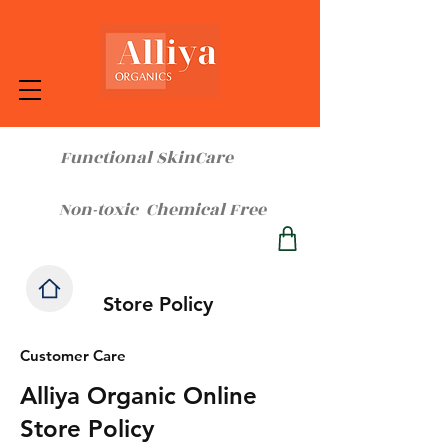
Functional SkinCare
Non-toxic Chemical Free
Store Policy
Customer Care
Alliya Organic Online
Store Policy