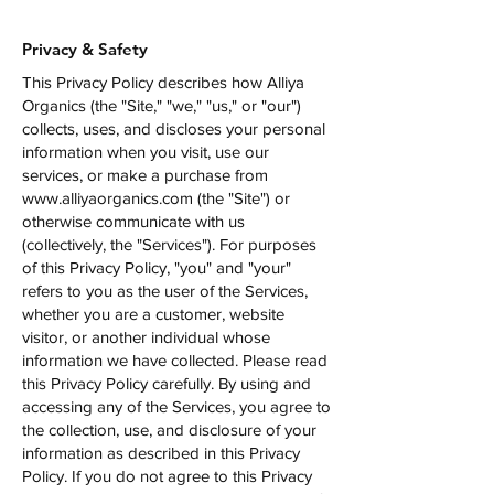
Privacy & Safety
This Privacy Policy describes how Alliya
Organics (the "Site," "we," "us," or "our")
collects, uses, and discloses your personal
information when you visit, use our
services, or make a purchase from
www.alliyaorganics.com
(the "Site") or
otherwise communicate with us
(collectively, the "Services"). For purposes
of this Privacy Policy, "you" and "your"
refers to you as the user of the Services,
whether you are a customer, website
visitor, or another individual whose
information we have collected. Please read
this Privacy Policy carefully. By using and
accessing any of the Services, you agree to
the collection, use, and disclosure of your
information as described in this Privacy
Policy. If you do not agree to this Privacy