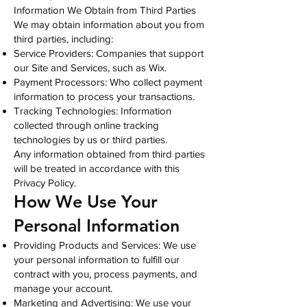
Information We Obtain from Third Parties
We may obtain information about you from
third parties, including:
Service Providers: Companies that support
our Site and Services, such as Wix.
Payment Processors: Who collect payment
information to process your transactions.
Tracking Technologies: Information
collected through online tracking
technologies by us or third parties.
Any information obtained from third parties
will be treated in accordance with this
Privacy Policy.
How We Use Your
Personal Information
Providing Products and Services: We use
your personal information to fulfill our
contract with you, process payments, and
manage your account.
Marketing and Advertising: We use your