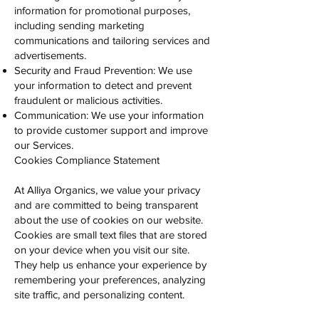
information for promotional purposes,
including sending marketing
communications and tailoring services and
advertisements.
Security and Fraud Prevention: We use
your information to detect and prevent
fraudulent or malicious activities.
Communication: We use your information
to provide customer support and improve
our Services.
Cookies Compliance Statement
At Alliya Organics, we value your privacy
and are committed to being transparent
about the use of cookies on our website.
Cookies are small text files that are stored
on your device when you visit our site.
They help us enhance your experience by
remembering your preferences, analyzing
site traffic, and personalizing content.