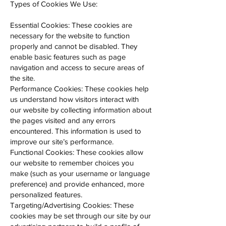
Types of Cookies We Use:
Essential Cookies: These cookies are
necessary for the website to function
properly and cannot be disabled. They
enable basic features such as page
navigation and access to secure areas of
the site.
Performance Cookies: These cookies help
us understand how visitors interact with
our website by collecting information about
the pages visited and any errors
encountered. This information is used to
improve our site’s performance.
Functional Cookies: These cookies allow
our website to remember choices you
make (such as your username or language
preference) and provide enhanced, more
personalized features.
Targeting/Advertising Cookies: These
cookies may be set through our site by our