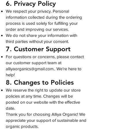
6. Privacy Policy
We respect your privacy. Personal
information collected during the ordering
process is used solely for fulfilling your
order and improving our services.
We do not share your information with
third parties without your consent.
7. Customer Support
For questions or concerns, please contact
our customer support team at
alliyaorganics@gmail.com
.. We’re here to
help!
8. Changes to Policies
We reserve the right to update our store
policies at any time. Changes will be
posted on our website with the effective
date.
Thank you for choosing Alliya Organic! We
appreciate your support of sustainable and
organic products.