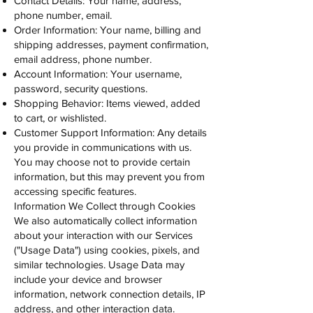
Contact Details: Your name, address,
phone number, email.
Order Information: Your name, billing and
shipping addresses, payment confirmation,
email address, phone number.
Account Information: Your username,
password, security questions.
Shopping Behavior: Items viewed, added
to cart, or wishlisted.
Customer Support Information: Any details
you provide in communications with us.
You may choose not to provide certain
information, but this may prevent you from
accessing specific features.
Information We Collect through Cookies
We also automatically collect information
about your interaction with our Services
("Usage Data") using cookies, pixels, and
similar technologies. Usage Data may
include your device and browser
information, network connection details, IP
address, and other interaction data.