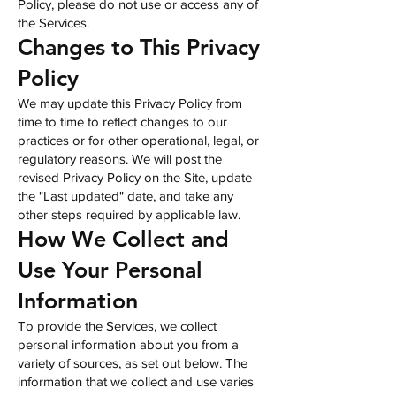
Policy, please do not use or access any of
the Services.
Changes to This Privacy
Policy
We may update this Privacy Policy from
time to time to reflect changes to our
practices or for other operational, legal, or
regulatory reasons. We will post the
revised Privacy Policy on the Site, update
the "Last updated" date, and take any
other steps required by applicable law.
How We Collect and
Use Your Personal
Information
To provide the Services, we collect
personal information about you from a
variety of sources, as set out below. The
information that we collect and use varies