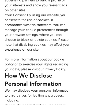
advertising partners to build a profile of
your interests and show you relevant ads
on other sites.
Your Consent: By using our website, you
consent to the use of cookies in
accordance with this statement. You can
manage your cookie preferences through
your browser settings, where you can
choose to block or delete cookies. Please
note that disabling cookies may affect your
experience on our site.
For more information about our cookie
policy or to exercise your rights regarding
your data, please visit our Privacy Policy.
How We Disclose
Personal Information
We may disclose your personal information
to third parties for legitimate purposes,
including: