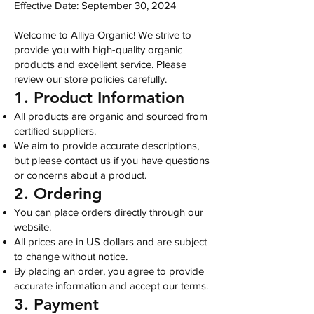
Effective Date: September 30, 2024
Welcome to Alliya Organic! We strive to
provide you with high-quality organic
products and excellent service. Please
review our store policies carefully.
1. Product Information
All products are organic and sourced from
certified suppliers.
We aim to provide accurate descriptions,
but please contact us if you have questions
or concerns about a product.
2. Ordering
You can place orders directly through our
website.
All prices are in US dollars and are subject
to change without notice.
By placing an order, you agree to provide
accurate information and accept our terms.
3. Payment