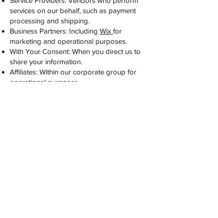
Service Providers: Vendors who perform
services on our behalf, such as payment
processing and shipping.
Business Partners: Including
Wix
for
marketing and operational purposes.
With Your Consent: When you direct us to
share your information.
Affiliates: Within our corporate group for
operational purposes.
Legal Compliance: To comply with legal
obligations or in connection with a
business transaction.
We have disclosed personal information in
accordance with the purposes outlined
above.
For more details on our privacy practices,
please contact us at
alliyaorganics@gmail.com
. Thank you for
trusting Alliya Organics!
Wholesale Inquiries