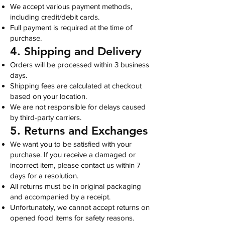
We accept various payment methods,
including credit/debit cards.
Full payment is required at the time of
purchase.
4. Shipping and Delivery
Orders will be processed within 3 business
days.
Shipping fees are calculated at checkout
based on your location.
We are not responsible for delays caused
by third-party carriers.
5. Returns and Exchanges
We want you to be satisfied with your
purchase. If you receive a damaged or
incorrect item, please contact us within 7
days for a resolution.
All returns must be in original packaging
and accompanied by a receipt.
Unfortunately, we cannot accept returns on
opened food items for safety reasons.