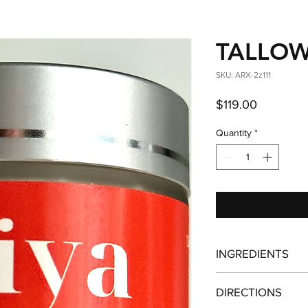
TALLOW
SKU: ARX-2z111
Price
$119.00
Quantity
*
INGREDIENTS
Regenerative, pasture
DIRECTIONS
tallow - Organic, un