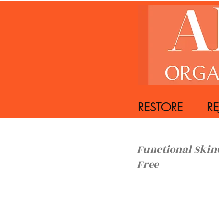
RESTORE REJ
Functiona
Free