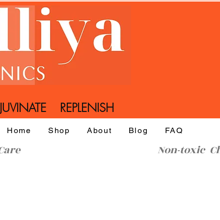
UVINATE REPLENISH
Home
Shop
About
Blog
FAQ
l SkinCare Non-toxic Che