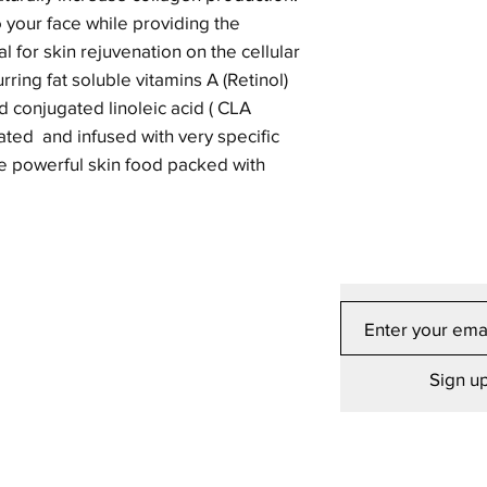
o your face while providing the
l for skin rejuvenation on the cellular
urring fat soluble vitamins A (Retinol)
nd conjugated linoleic acid ( CLA
ulated and infused with very specific
ate powerful skin food packed with
Sign up