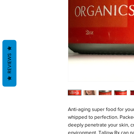
REVIEWS
Anti-aging super food for you
whipped to perfection. Packed 
deeply penetrate your skin, c
environment. Tallow Rx can na