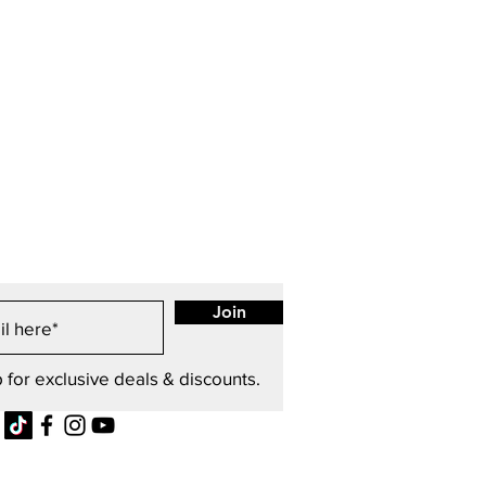
Join
 for exclusive deals & discounts.