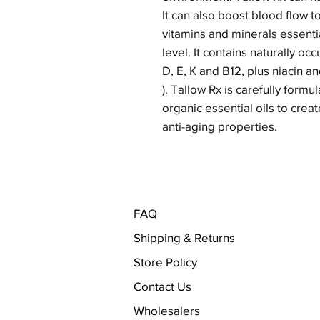
It can also boost blood flow t
vitamins and minerals essentia
level. It contains naturally occ
D, E, K and B12, plus niacin a
). Tallow Rx is carefully form
organic essential oils to cre
anti-aging properties.
FAQ
Shipping & Returns
Store Policy
Contact Us
Wholesalers