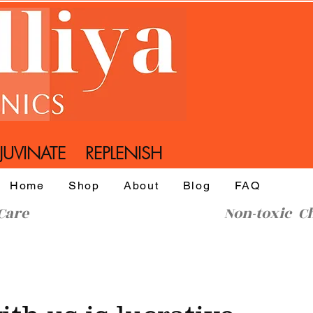
UVINATE REPLENISH
Home
Shop
About
Blog
FAQ
l SkinCare Non-toxic Che