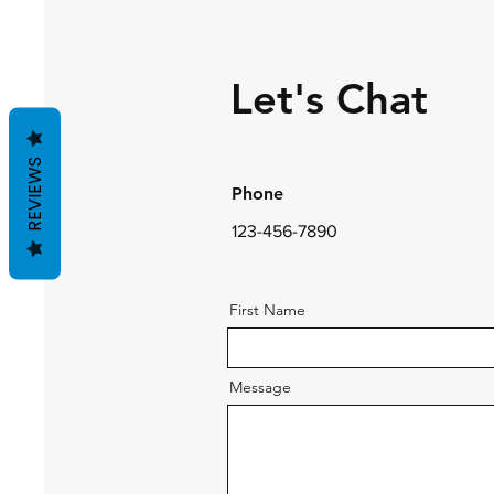
Let's Chat
REVIEWS
Phone
123-456-7890
First Name
Message