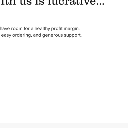
th us is lucrative...
ave room for a healthy profit margin.
, easy ordering, and generous support.