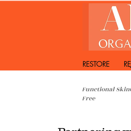
RESTORE REJ
Functiona
Free