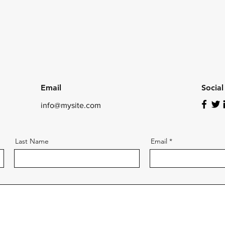
Email
Socia
info@mysite.com
Last Name
Email