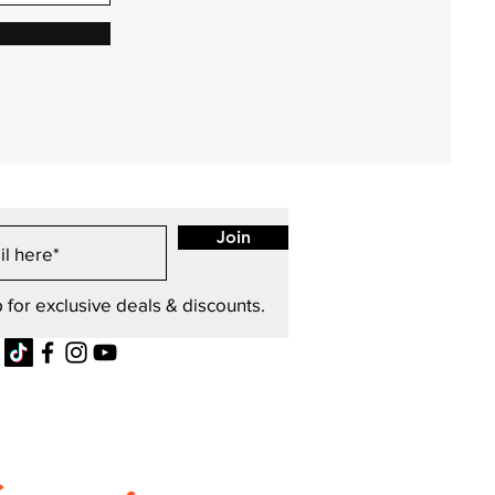
Join
 for exclusive deals & discounts.