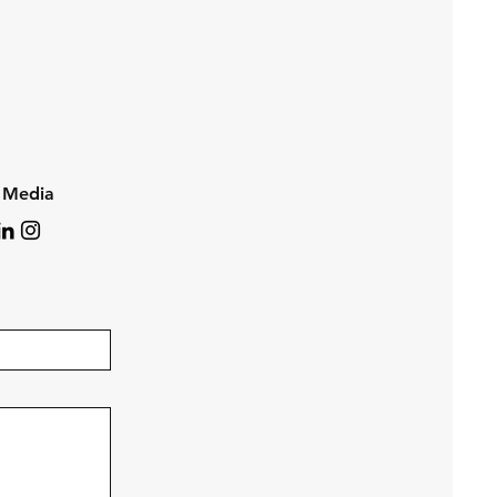
l Media