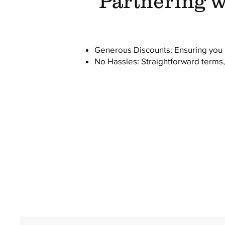
Partnering wi
Generous Discounts: Ensuring you h
No Hassles: Straightforward terms