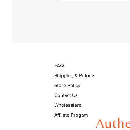
FAQ
Shipping & Returns
Store Policy
Contact Us
Wholesalers
Affilate Progam