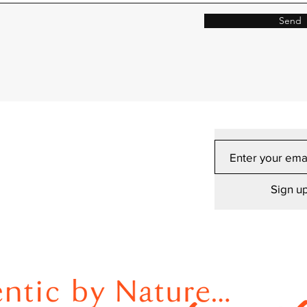
Send
Sign up