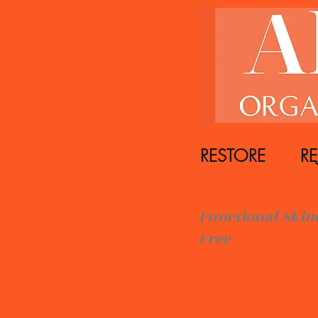
RESTORE REJ
Functiona
Free