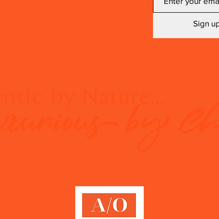
Sign up