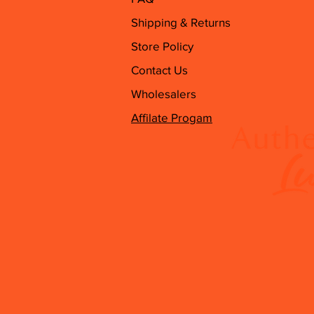
Shipping & Returns
Store Policy
Contact Us
Wholesalers
Affilate Progam