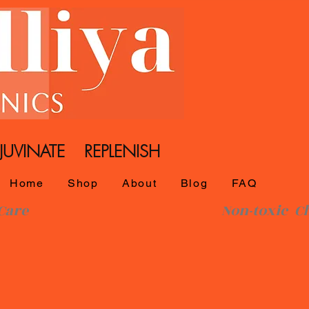
UVINATE REPLENISH
Home
Shop
About
Blog
FAQ
l SkinCare Non-toxic Che