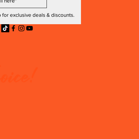
 for exclusive deals & discounts.